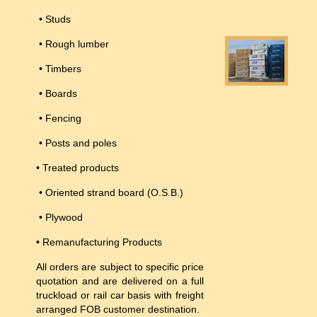
• Studs
• Rough lumber
• Timbers
• Boards
• Fencing
• Posts and poles
• Treated products
• Oriented strand board (O.S.B.)
• Plywood
• Remanufacturing Products
All orders are subject to specific price
quotation and are delivered on a full
truckload or rail car basis with freight
arranged FOB customer destination.