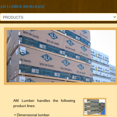
AM LUMBER BROKERAGE
AM Lumber handles the following
product lines:
• Dimensional lumber